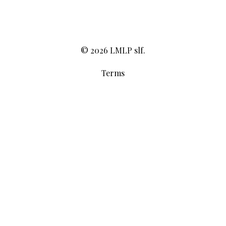
© 2026 LMLP slf.
Terms