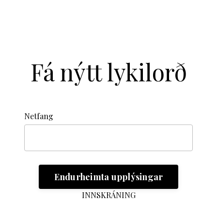
Fá nýtt lykilorð
Netfang
INNSKRÁNING